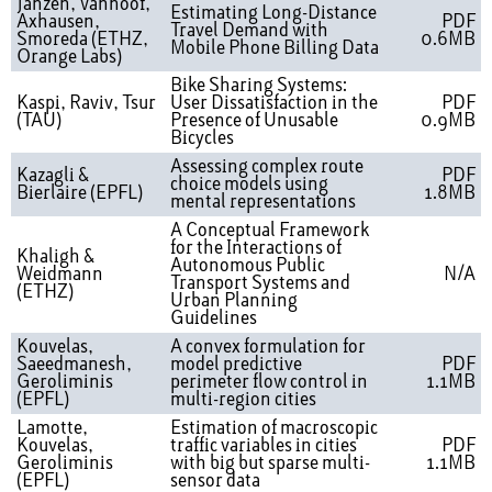
Janzen, Vanhoof,
Estimating Long-Distance
Axhausen,
PDF
Travel Demand with
Smoreda (ETHZ,
0.6MB
Mobile Phone Billing Data
Orange Labs)
Bike Sharing Systems:
Kaspi, Raviv, Tsur
User Dissatisfaction in the
PDF
(TAU)
Presence of Unusable
0.9MB
Bicycles
Assessing complex route
Kazagli &
PDF
choice models using
Bierlaire (EPFL)
1.8MB
mental representations
A Conceptual Framework
for the Interactions of
Khaligh &
Autonomous Public
Weidmann
N/A
Transport Systems and
(ETHZ)
Urban Planning
Guidelines
Kouvelas,
A convex formulation for
Saeedmanesh,
model predictive
PDF
Geroliminis
perimeter flow control in
1.1MB
(EPFL)
multi-region cities
Lamotte,
Estimation of macroscopic
Kouvelas,
traffic variables in cities
PDF
Geroliminis
with big but sparse multi-
1.1MB
(EPFL)
sensor data