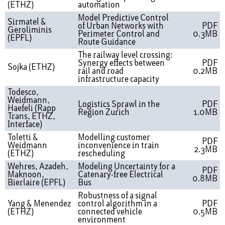
(ETHZ)
automation
Model Predictive Control
Sirmatel &
of Urban Networks with
PDF
Geroliminis
Perimeter Control and
0.3MB
(EPFL)
Route Guidance
The railway level crossing:
Synergy effects between
PDF
Sojka (ETHZ)
rail and road
0.2MB
infrastructure capacity
Todesco,
Weidmann,
Logistics Sprawl in the
PDF
Haefeli (Rapp
Region Zurich
1.0MB
Trans, ETHZ,
Interface)
Toletti &
Modelling customer
PDF
Weidmann
inconvenience in train
2.3MB
(ETHZ)
rescheduling
Wehres, Azadeh,
Modeling Uncertainty for a
PDF
Maknoon,
Catenary-free Electrical
0.8MB
Bierlaire (EPFL)
Bus
Robustness of a signal
Yang & Menendez
control algorithm in a
PDF
(ETHZ)
connected vehicle
0.5MB
environment