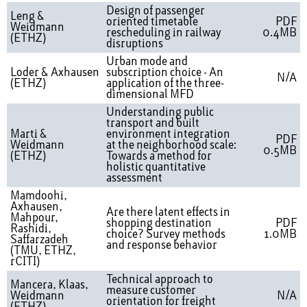
Design of passenger
Leng &
oriented timetable
PDF
Weidmann
rescheduling in railway
0.4MB
(ETHZ)
disruptions
Urban mode and
Loder & Axhausen
subscription choice - An
N/A
(ETHZ)
application of the three-
dimensional MFD
Understanding public
transport and built
Marti &
environment integration
PDF
Weidmann
at the neighborhood scale:
0.5MB
(ETHZ)
Towards a method for
holistic quantitative
assessment
Mamdoohi,
Axhausen,
Are there latent effects in
Mahpour,
shopping destination
PDF
Rashidi,
choice? Survey methods
1.0MB
Saffarzadeh
and response behavior
(TMU, ETHZ,
rCITI)
Technical approach to
Mancera, Klaas,
measure customer
Weidmann
N/A
orientation for freight