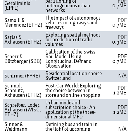
partitioning of
PDF
Geroliminis
heterogeneous urban
0.7MB
(EPFL)
networks
The impact of autonomous
Samoili &
PDF
vehicles in highways and
Menendez (ETHZ)
0.7MB
freeways
Exploring spatial methods
Sarlas &
PDF
for prediction of traffic
Axhausen (ETHZ)
0.9MB
volumes
Calibration of the Swiss
Scherr &
Rail Model Using
PDF
Bützberger (SBB)
Longitudinal Demand
0.7MB
Observation
Residential location choice
Schirmer (FPRE)
N/A
Switzerland
Schmid,
Post-Car World: Exploring
PDF
Schmutz,
the choice between in-
1.2MB
Axhausen (ETHZ)
store and online shopping
Urban mode and
Schreiber, Loder,
subscription choice - An
PDF
Axhausen (WISC,
application of the three-
1.2MB
ETHZ)
dimensional MFD
Sinner &
Defining bus and train in
Weidmann
the light of upcoming
N/A