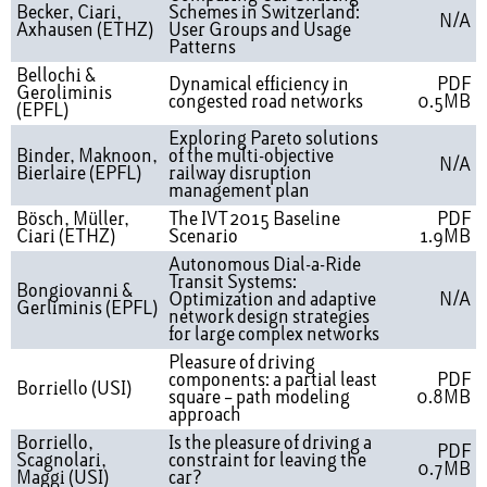
Becker, Ciari,
Schemes in Switzerland:
N/A
Axhausen (ETHZ)
User Groups and Usage
Patterns
Bellochi &
Dynamical efficiency in
PDF
Geroliminis
congested road networks
0.5MB
(EPFL)
Exploring Pareto solutions
Binder, Maknoon,
of the multi-objective
N/A
Bierlaire (EPFL)
railway disruption
management plan
Bösch, Müller,
The IVT 2015 Baseline
PDF
Ciari (ETHZ)
Scenario
1.9MB
Autonomous Dial-a-Ride
Transit Systems:
Bongiovanni &
Optimization and adaptive
N/A
Gerliminis (EPFL)
network design strategies
for large complex networks
Pleasure of driving
components: a partial least
PDF
Borriello (USI)
square – path modeling
0.8MB
approach
Borriello,
Is the pleasure of driving a
PDF
Scagnolari,
constraint for leaving the
0.7MB
Maggi (USI)
car?