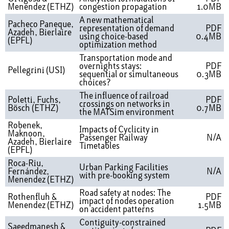
Menendez (ETHZ)
congestion propagation
1.0MB
A new mathematical
Pacheco Paneque,
representation of demand
PDF
Azadeh, Bierlaire
using choice-based
0.4MB
(EPFL)
optimization method
Transportation mode and
overnights stays:
PDF
Pellegrini (USI)
sequential or simultaneous
0.3MB
choices?
The influence of railroad
Poletti, Fuchs,
PDF
crossings on networks in
Bösch (ETHZ)
0.7MB
the MATSim environment
Robenek,
Impacts of Cyclicity in
Maknoon,
Passenger Railway
N/A
Azadeh, Bierlaire
Timetables
(EPFL)
Roca-Riu,
Urban Parking Facilities
Fernández,
N/A
with pre-booking system
Menendez (ETHZ)
Road safety at nodes: The
Rothenfluh &
PDF
impact of nodes operation
Menendez (ETHZ)
1.5MB
on accident patterns
Contiguity-constrained
Saeedmanesh &