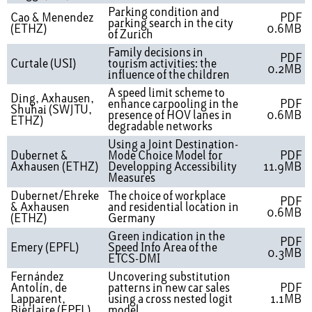
Parking condition and
Cao & Menendez
PDF
parking search in the city
(ETHZ)
0.6MB
of Zurich
Family decisions in
PDF
Curtale (USI)
tourism activities: the
0.2MB
influence of the children
A speed limit scheme to
Ding, Axhausen,
enhance carpooling in the
PDF
Shuhai (SWJTU,
presence of HOV lanes in
0.6MB
ETHZ)
degradable networks
Using a Joint Destination-
Dubernet &
Mode Choice Model for
PDF
Axhausen (ETHZ)
Developping Accessibility
11.9MB
Measures
Dubernet/Ehreke
The choice of workplace
PDF
& Axhausen
and residential location in
0.6MB
(ETHZ)
Germany
Green indication in the
PDF
Emery (EPFL)
Speed Info Area of the
0.3MB
ETCS-DMI
Fernández
Uncovering substitution
Antolín, de
patterns in new car sales
PDF
Lapparent,
using a cross nested logit
1.1MB
Bierlaire (EPFL)
model