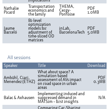
implications
Transportation
THEMA,
Nathalie
PDF
economics and
Cergy-
Picard
1.0MB
the family
Pontoise
Bi-level
optimization
Jaume
models for
inLab,
PDF
Barceló
adjustment of
BarcelonaTech
5.0MB
time-sliced OD
matrices
All sessions
Speaker
Title
Download
What about space? A
simulation based
Ambühl, Ciari,
PDF
assessment of AVs impact
Menendez (ETHZ)
0.3MB
on road space in urban
areas
Implementing induced and
Balac & Axhausen
suppressed demand in
N/A
MATSim – first insights
Comparing Car-Sharing