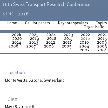
16th Swiss Transport Research Conference
STRC | 2016
Home
Call for papers
Keynote speakers
Topics
Organisation
2026
2025
2024
2023
2022
2021
2020
2019
2018
2017
2016
2015
2014
2013
2012
2011
2010
2009
2008
2007
2006
2005
2004
2003
2002
2001
Location
Monte Verità, Ascona, Switzerland
Date
May 18-20, 2016