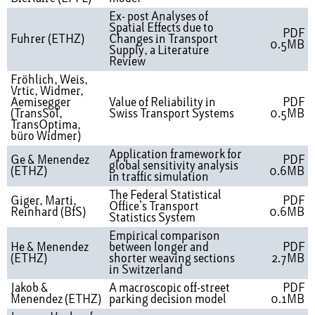
Ex- post Analyses of
Spatial Effects due to
PDF
Fuhrer (ETHZ)
Changes in Transport
0.5MB
Supply, a Literature
Review
Fröhlich, Weis,
Vrtic, Widmer,
Aemisegger
Value of Reliability in
PDF
(TransSol,
Swiss Transport Systems
0.5MB
TransOptima,
büro Widmer)
Application framework for
Ge & Menendez
PDF
global sensitivity analysis
(ETHZ)
0.6MB
in traffic simulation
The Federal Statistical
Giger, Marti,
PDF
Office’s Transport
Reinhard (BfS)
0.6MB
Statistics System
Empirical comparison
He & Menendez
between longer and
PDF
(ETHZ)
shorter weaving sections
2.7MB
in Switzerland
Jakob &
A macroscopic off-street
PDF
Menendez (ETHZ)
parking decision model
0.1MB