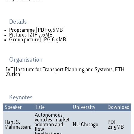
Details
Programme | PDF 0.6MB
Pictures | ZIP 7.6MB
Group picture | JPG 6.5MB
Organisation
IVT | Institute for Transport Planning and Systems, ETH
Zurich
Keynotes
Speaker
Title
University
Download
Autonomous
vehicles, market
Hani S.
PDF
adoption and
NU Chicago
Mahmassani
21.5MB
flow