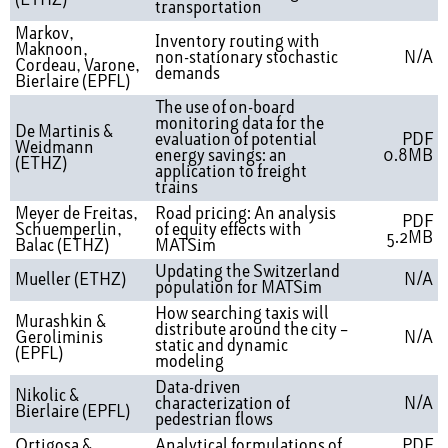
(ETHZ)
transportation
Markov,
Inventory routing with
Maknoon,
non-stationary stochastic
N/A
Cordeau, Varone,
demands
Bierlaire (EPFL)
The use of on-board
monitoring data for the
De Martinis &
evaluation of potential
PDF
Weidmann
energy savings: an
0.8MB
(ETHZ)
application to freight
trains
Meyer de Freitas,
Road pricing: An analysis
PDF
Schuemperlin,
of equity effects with
5.2MB
Balac (ETHZ)
MATSim
Updating the Switzerland
Mueller (ETHZ)
N/A
population for MATSim
How searching taxis will
Murashkin &
distribute around the city –
Geroliminis
N/A
static and dynamic
(EPFL)
modeling
Data-driven
Nikolic &
characterization of
N/A
Bierlaire (EPFL)
pedestrian flows
Ortigosa &
Analytical formulations of
PDF