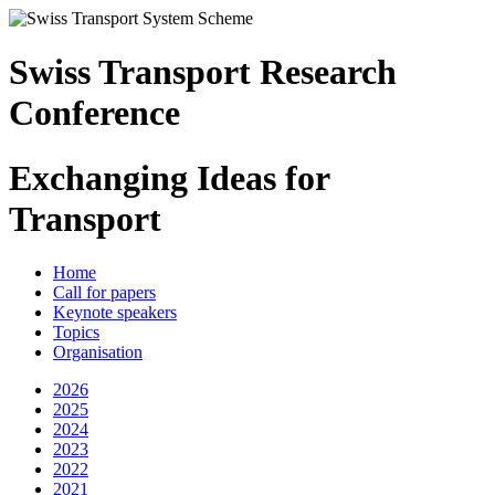
Swiss Transport Research
Conference
Exchanging Ideas for
Transport
Home
Call for papers
Keynote speakers
Topics
Organisation
2026
2025
2024
2023
2022
2021