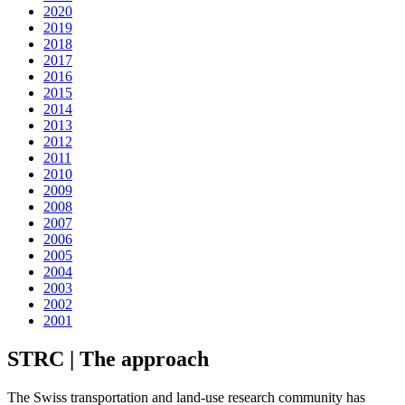
2020
2019
2018
2017
2016
2015
2014
2013
2012
2011
2010
2009
2008
2007
2006
2005
2004
2003
2002
2001
STRC | The approach
The Swiss transportation and land-use research community has