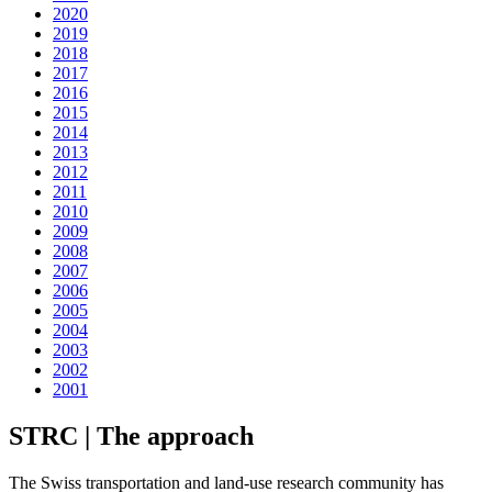
2020
2019
2018
2017
2016
2015
2014
2013
2012
2011
2010
2009
2008
2007
2006
2005
2004
2003
2002
2001
STRC | The approach
The Swiss transportation and land-use research community has