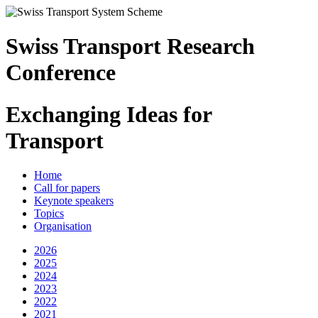
Swiss Transport Research
Conference
Exchanging Ideas for
Transport
Home
Call for papers
Keynote speakers
Topics
Organisation
2026
2025
2024
2023
2022
2021